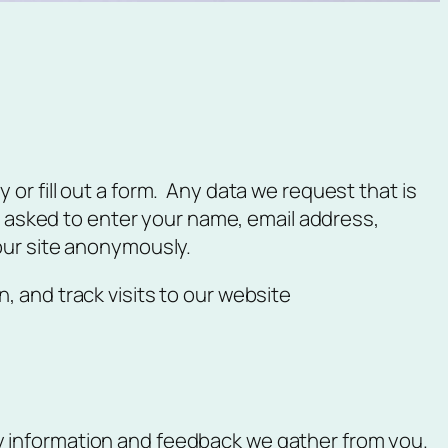
or fill out a form. Any data we request that is
be asked to enter your name, email address,
our site anonymously.
, and track visits to our website
ly information and feedback we gather from you.