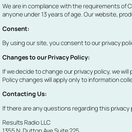
We are in compliance with the requirements of CO
anyone under 13 years of age. Our website, produc
Consent
:
By using our site, you consent to our privacy poli
Changes to our Privacy Policy
:
If we decide to change our privacy policy, we wil
Policy changes will apply only to information col
Contacting Us
:
If there are any questions regarding this privacy
Results Radio LLC
1355 N. Dutton Ave Suite 225