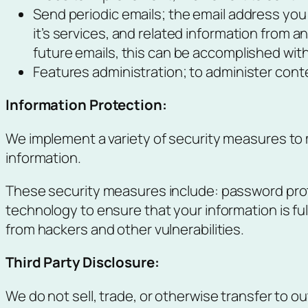
Send periodic emails; the email address you 
it’s services, and related information from 
future emails, this can be accomplished with
Features administration; to administer conte
Information Protection:
We implement a variety of security measures to 
information.
These security measures include: password prot
technology to ensure that your information is fu
from hackers and other vulnerabilities.
Third Party Disclosure:
We do not sell, trade, or otherwise transfer to ou