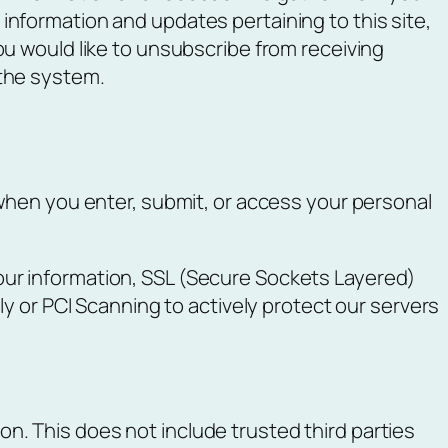
information and updates pertaining to this site,
you would like to unsubscribe from receiving
 the system.
when you enter, submit, or access your personal
ur information, SSL (Secure Sockets Layered)
y or PCI Scanning to actively protect our servers
ion. This does not include trusted third parties