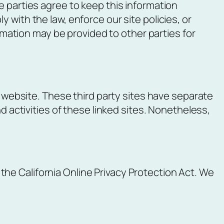
e parties agree to keep this information
 with the law, enforce our site policies, or
ormation may be provided to other parties for
r website. These third party sites have separate
d activities of these linked sites. Nonetheless,
he California Online Privacy Protection Act. We