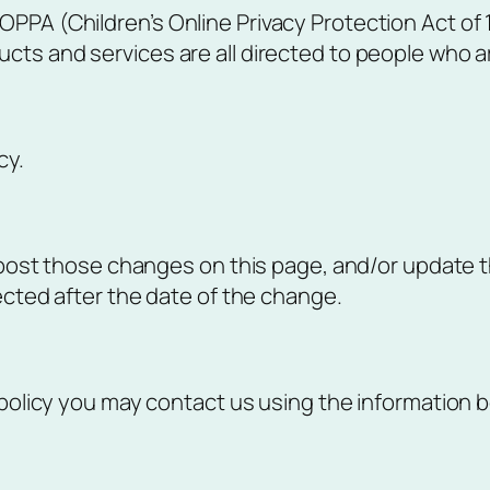
PPA (Children’s Online Privacy Protection Act of 
ts and services are all directed to people who are 
cy.
l post those changes on this page, and/or update t
lected after the date of the change.
 policy you may contact us using the information b