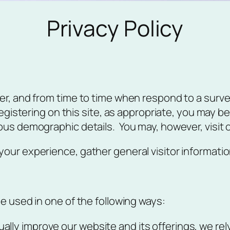
Privacy Policy
r, and from time to time when respond to a survey 
registering on this site, as appropriate, you may 
ous demographic details. You may, however, visit 
ur experience, gather general visitor information
e used in one of the following ways:
ually improve our website and its offerings, we re