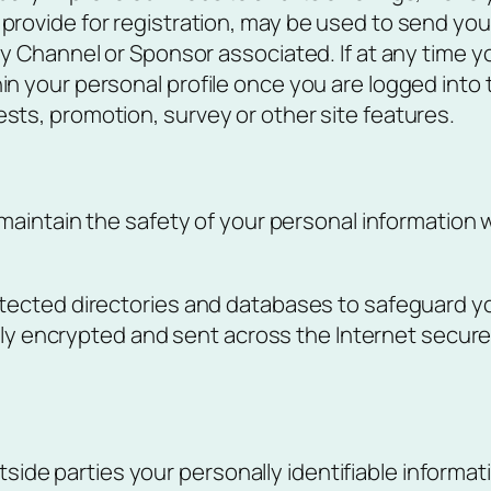
provide for registration, may be used to send you 
any Channel or Sponsor associated. If at any time 
in your personal profile once you are logged into
sts, promotion, survey or other site features.
maintain the safety of your personal information 
ected directories and databases to safeguard yo
lly encrypted and sent across the Internet securel
tside parties your personally identifiable informat