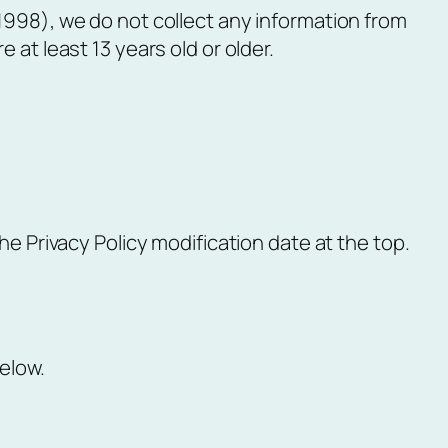
1998), we do not collect any information from
at least 13 years old or older.
he Privacy Policy modification date at the top.
elow.