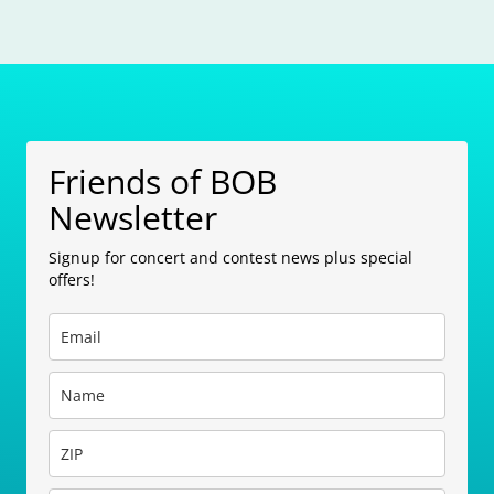
Friends of BOB
Newsletter
Signup for concert and contest news plus special
offers!