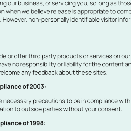
ng our business, or servicing you, so long as thos
n when we believe release is appropriate to comply
y. However, non-personally identifiable visitor inf
ude or offer third party products or services on ou
e no responsibility or liability for the content an
d welcome any feedback about these sites.
pliance of 2003:
 necessary precautions to be in compliance with t
mation to outside parties without your consent.
mpliance of 1998
: