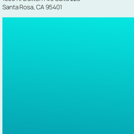
Santa Rosa, CA 95401