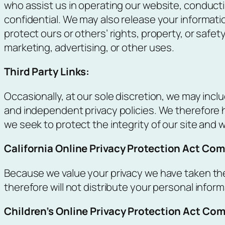
who assist us in operating our website, conducti
confidential. We may also release your informatio
protect ours or others’ rights, property, or safet
marketing, advertising, or other uses.
Third Party Links:
Occasionally, at our sole discretion, we may incl
and independent privacy policies. We therefore hav
we seek to protect the integrity of our site an
California Online Privacy Protection Act Com
Because we value your privacy we have taken the
therefore will not distribute your personal infor
Children’s Online Privacy Protection Act Co