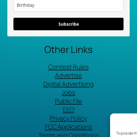
Subscribe
Other Links
Contest Rules
Advertise
Digital Advertising
Jobs
Public File
EEO
Privacy Policy
FCC Applications
To provide t
Terms and Conditions