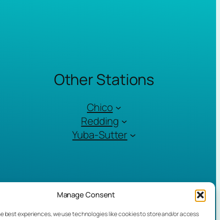
Other Stations
Chico
Redding
Yuba-Sutter
Manage Consent
he best experiences, we use technologies like cookies to store and/or access