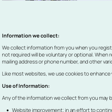
Information we collect:
We collect information from you when you registe
not required will be voluntary or optional. When 
mailing address or phone number, and other vari
Like most websites, we use cookies to enhance yo
Use of Information:
Any of the information we collect from you may b
Website improvement; in an effort to contin